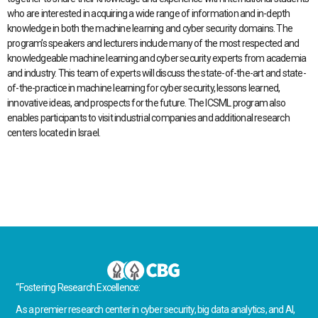
who are interested in acquiring a wide range of information and in-depth
knowledge in both the machine learning and cyber security domains. The
program’s speakers and lecturers include many of the most respected and
knowledgeable machine learning and cyber security experts from academia
and industry. This team of experts will discuss the state-of-the-art and state-
of-the-practice in machine learning for cyber security, lessons learned,
innovative ideas, and prospects for the future. The ICSML program also
enables participants to visit industrial companies and additional research
centers located in Israel.
“Fostering Research Excellence:
As a premier research center in cyber security, big data analytics, and AI,