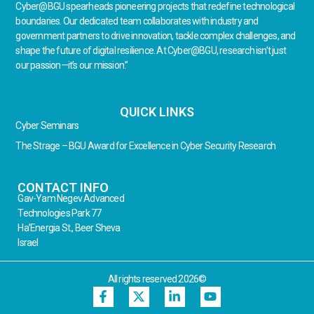
Cyber@BGU spearheads pioneering projects that redefine technological
boundaries. Our dedicated team collaborates with industry and
government partners to drive innovation, tackle complex challenges, and
shape the future of digital resilience. At Cyber@BGU, research isn’t just
our passion—it’s our mission.”
QUICK LINKS
Cyber Seminars
The Strage – BGU Award for Excellence in Cyber Security Research
CONTACT INFO
Gav-Yam Negev Advanced
Technologies Park 77
Ha’Energia St., Beer Sheva
Israel
All rights reserved 2026©