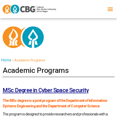
Home
»
Academic Programs
Academic Programs
MSc Degree in Cyber Space Security
The MSc degree is a joint program of the Department of Information
Systems Engineering and the Department of Computer Science
The program is designed to provide researchers and professionals with a