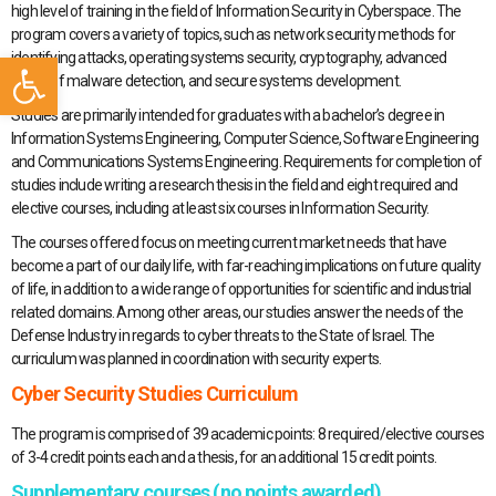
high level of training in the field of Information Security in Cyberspace. The
program covers a variety of topics, such as network security methods for
Open toolbar
identifying attacks, operating systems security, cryptography, advanced
topics of malware detection, and secure systems development.
Studies are primarily intended for graduates with a bachelor’s degree in
Information Systems Engineering, Computer Science, Software Engineering
and Communications Systems Engineering. Requirements for completion of
studies include writing a research thesis in the field and eight required and
elective courses, including at least six courses in Information Security.
The courses offered focus on meeting current market needs that have
become a part of our daily life, with far-reaching implications on future quality
of life, in addition to a wide range of opportunities for scientific and industrial
related domains. Among other areas, our studies answer the needs of the
Defense Industry in regards to cyber threats to the State of Israel. The
curriculum was planned in coordination with security experts.
Cyber Security Studies Curriculum
The program is comprised of 39 academic points: 8 required/elective courses
of 3-4 credit points each and a thesis, for an additional 15 credit points.
Supplementary courses (no points awarded)