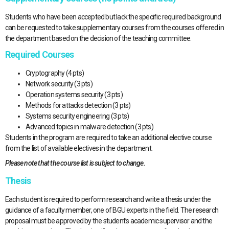
Students who have been accepted but lack the specific required background
can be requested to take supplementary courses from the courses offered in
the department based on the decision of the teaching committee.
Required Courses
Cryptography (4 pts)
Network security (3 pts)
Operation systems security (3 pts)
Methods for attacks detection (3 pts)
Systems security engineering (3 pts)
Advanced topics in malware detection (3 pts)
Students in the program are required to take an additional elective course
from the list of available electives in the department.
Please note that the course list is subject to change.
Thesis
Each student is required to perform research and write a thesis under the
guidance of a faculty member, one of BGU experts in the field. The research
proposal must be approved by the student’s academic supervisor and the