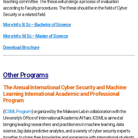
teaching committee. The thesis will undergo a process of evaluation
according to Faculty procedures. The thesis should be in the field of Cyber
Security or a related field.
More Info: B.Sc – Bachelor of Science
More Info: M.Sc – Master of Science
Download Brochure
Other Programs
The Annual International Cyber Security and Machine
Learning International Academic and Professional
Program
(
ICSML Program
) organized by the Malware Lab in collaboration with the
University’s Office of International Academic Affairs. ICSML is aimed at
bringing leading researchers and practitioners in machine learning, data
science, big data predictive analytics, and a variety of cyber security experts
together to share their knowledge and experience with international students