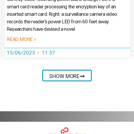
smart card reader processing the encryption key of an
inserted smart card. Right: a surveillance camera video
records the reader’s power LED from 60 feet away.
Researchers have devised a novel
READ MORE »
15/06/2023
11:37
SHOW MORE