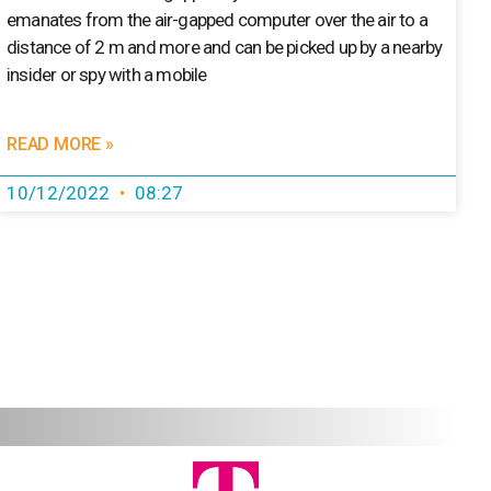
emanates from the air-gapped computer over the air to a
distance of 2 m and more and can be picked up by a nearby
insider or spy with a mobile
READ MORE »
10/12/2022
08:27