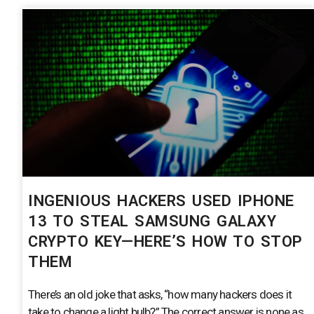
INGENIOUS HACKERS USED IPHONE
13 TO STEAL SAMSUNG GALAXY
CRYPTO KEY—HERE’S HOW TO STOP
THEM
There’s an old joke that asks, “how many hackers does it
take to change a light bulb?” The correct answer is none as