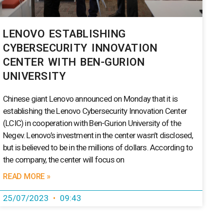
LENOVO ESTABLISHING
CYBERSECURITY INNOVATION
CENTER WITH BEN-GURION
UNIVERSITY
Chinese giant Lenovo announced on Monday that it is
establishing the Lenovo Cybersecurity Innovation Center
(LCIC) in cooperation with Ben-Gurion University of the
Negev. Lenovo’s investment in the center wasn’t disclosed,
but is believed to be in the millions of dollars. According to
the company, the center will focus on
READ MORE »
25/07/2023
09:43