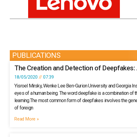
PUBLICATIONS
The Creation and Detection of Deepfakes:
18/05/2020
07:39
Yisroel Mirsky, Wenke Lee Ben-Gurion University and Georgia Inst
eyes of a human being. The word deepfake is a combination of the 
learning.The most common form of deepfakes involves the generat
of foreign
Read More »