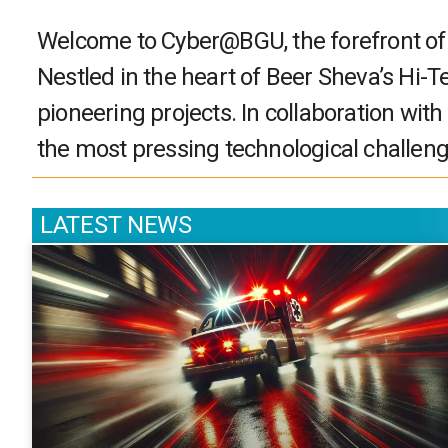
Welcome to Cyber@BGU, the forefront of cy
Nestled in the heart of Beer Sheva’s Hi-T
pioneering projects. In collaboration with
the most pressing technological challeng
LATEST NEWS