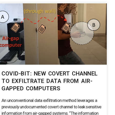
COVID-BIT: NEW COVERT CHANNEL
TO EXFILTRATE DATA FROM AIR-
GAPPED COMPUTERS
An unconventional data exfiltration method leverages a
previously undocumented covert channel to leak sensitive
information from air-gapped systems. “The information