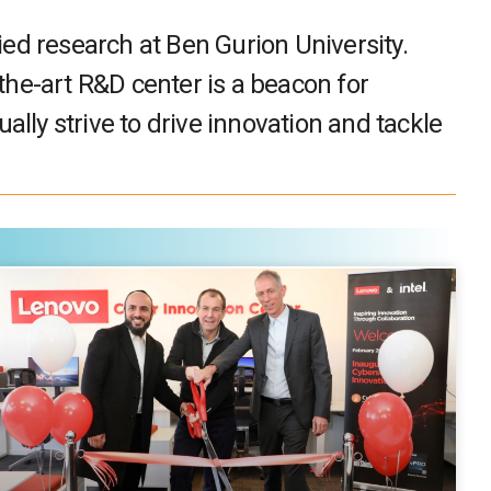
ied research at Ben Gurion University.
the-art R&D center is a beacon for
ally strive to drive innovation and tackle