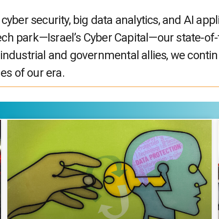
ber security, big data analytics, and AI appl
ech park—Israel’s Cyber Capital—our state-of-
 industrial and governmental allies, we continu
es of our era.