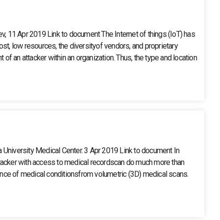
 11 Apr 2019 Link to document The Internet of things (IoT) has
ost, low resources, the diversityof vendors, and proprietary
of an attacker within an organization. Thus, the type and location
a University Medical Center. 3 Apr 2019 Link to document In
 attacker with access to medical recordscan do much more than
dence of medical conditionsfrom volumetric (3D) medical scans.