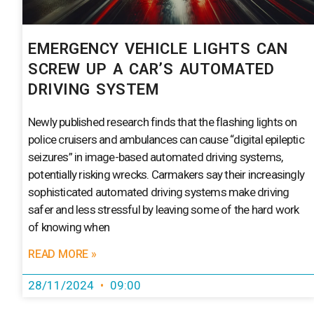
EMERGENCY VEHICLE LIGHTS CAN
SCREW UP A CAR’S AUTOMATED
DRIVING SYSTEM
Newly published research finds that the flashing lights on
police cruisers and ambulances can cause “digital epileptic
seizures” in image-based automated driving systems,
potentially risking wrecks. Carmakers say their increasingly
sophisticated automated driving systems make driving
safer and less stressful by leaving some of the hard work
of knowing when
READ MORE »
28/11/2024
09:00