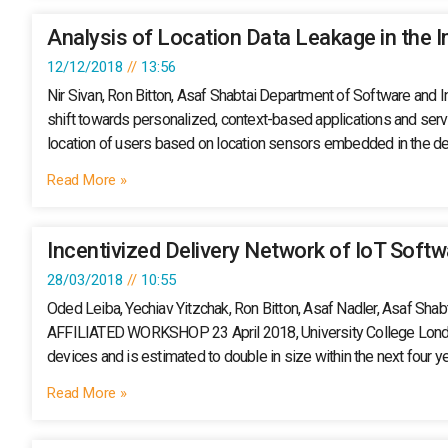
Analysis of Location Data Leakage in the I
12/12/2018
13:56
Nir Sivan, Ron Bitton, Asaf Shabtai Department of Software and
shift towards personalized, context-based applications and servic
location of users based on location sensors embedded in the de
Read More »
Incentivized Delivery Network of IoT Soft
28/03/2018
10:55
Oded Leiba, Yechiav Yitzchak, Ron Bitton, Asaf Nadler, A
AFFILIATED WORKSHOP 23 April 2018, University College London (
devices and is estimated to double in size within the next four y
Read More »