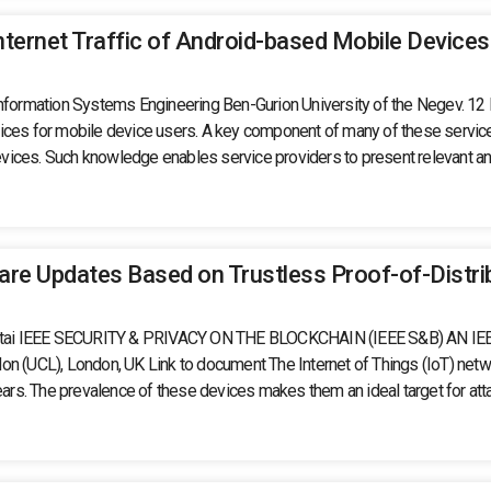
nternet Traffic of Android-based Mobile Devices
 Information Systems Engineering Ben-Gurion University of the Negev. 1
es for mobile device users. A key component of many of these services is 
vices. Such knowledge enables service providers to present relevant and
ware Updates Based on Trustless Proof-of-Distri
saf Shabtai IEEE SECURITY & PRIVACY ON THE BLOCKCHAIN (IEEE S&B)
UCL), London, UK Link to document The Internet of Things (IoT) networ
ears. The prevalence of these devices makes them an ideal target for atta