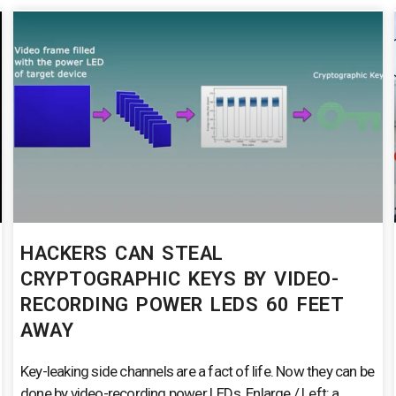
HACKERS CAN STEAL
CRYPTOGRAPHIC KEYS BY VIDEO-
RECORDING POWER LEDS 60 FEET
AWAY
Key-leaking side channels are a fact of life. Now they can be
done by video-recording power LEDs. Enlarge / Left: a