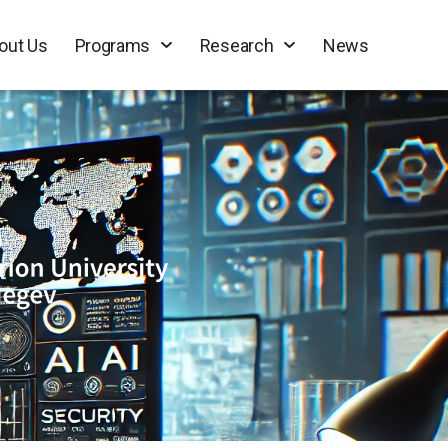
out Us
Programs
Research
News