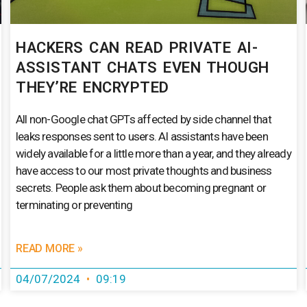
HACKERS CAN READ PRIVATE AI-
ASSISTANT CHATS EVEN THOUGH
THEY’RE ENCRYPTED
All non-Google chat GPTs affected by side channel that
leaks responses sent to users. AI assistants have been
widely available for a little more than a year, and they already
have access to our most private thoughts and business
secrets. People ask them about becoming pregnant or
terminating or preventing
READ MORE »
04/07/2024
09:19