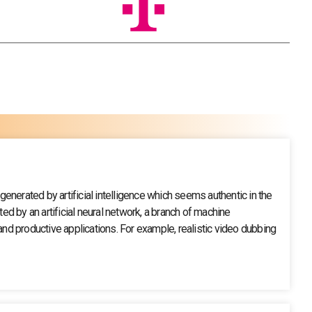
nerated by artificial intelligence which seems authentic in the
ed by an artificial neural network, a branch of machine
d productive applications. For example, realistic video dubbing