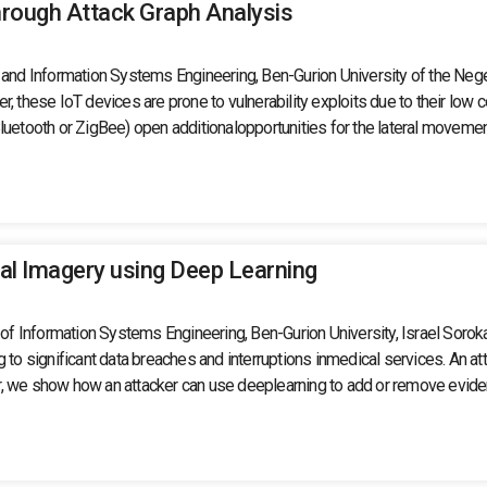
hrough Attack Graph Analysis
d Information Systems Engineering, Ben-Gurion University of the Negev,
, these IoT devices are prone to vulnerability exploits due to their low c
uetooth or ZigBee) open additionalopportunities for the lateral movement 
al Imagery using Deep Learning
t of Information Systems Engineering, Ben-Gurion University, Israel Sorok
g to significant data breaches and interruptions inmedical services. An
aper, we show how an attacker can use deeplearning to add or remove evi