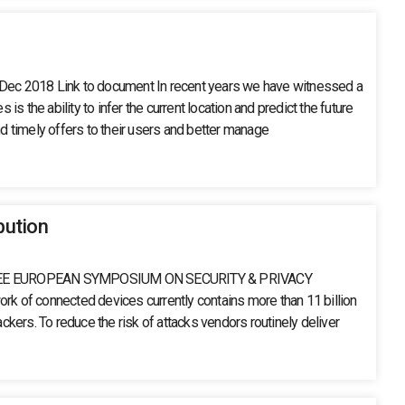
2 Dec 2018 Link to document In recent years we have witnessed a
the ability to infer the current location and predict the future
 timely offers to their users and better manage
bution
 AN IEEE EUROPEAN SYMPOSIUM ON SECURITY & PRIVACY
k of connected devices currently contains more than 11 billion
ckers. To reduce the risk of attacks vendors routinely deliver