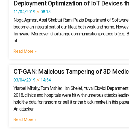
Deployment Optimization of IoT Devices t
11/04/2019
08:18
Noga Agmon, Asaf Shabtai, Rami Puzis Department of Software an
become an integral part of our lifeat both work and home. However
firmware. Moreover, short range communication protocols (e.g., Bl
of
Read More »
CT-GAN: Malicious Tampering of 3D Medic
03/04/2019
14:54
Yisroel Mirsky, Tom Mahler, Ilan Shelef, Yuval Elovici Departmen
2018, clinics and hospitals were hit with numerous attacksleadin
hold the data for ransom or sell it onthe black market.In this p
An attacker
Read More »