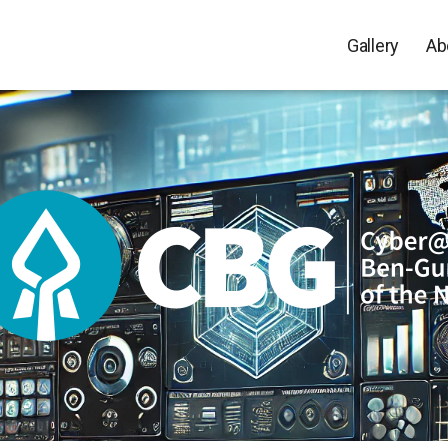
Gallery
Ab