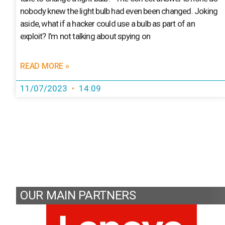
nobody knew the light bulb had even been changed. Joking
aside, what if a hacker could use a bulb as part of an
exploit? I’m not talking about spying on
READ MORE »
11/07/2023
14:09
OUR MAIN PARTNERS