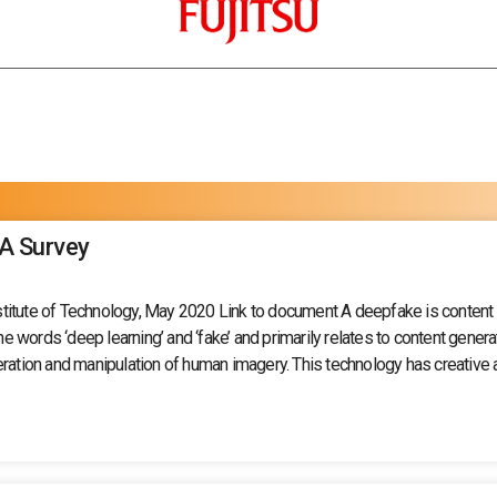
 A Survey
itute of Technology, May 2020 Link to document A deepfake is content ge
words ‘deep learning’ and ‘fake’ and primarily relates to content generat
ion and manipulation of human imagery. This technology has creative an