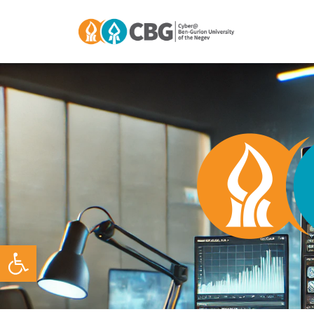
Open toolbar