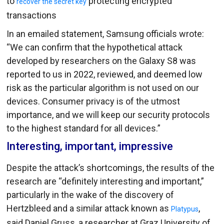
to
protecting encrypted
recover the secret key
transactions
In an emailed statement, Samsung officials wrote:
“We can confirm that the hypothetical attack
developed by researchers on the Galaxy S8 was
reported to us in 2022, reviewed, and deemed low
risk as the particular algorithm is not used on our
devices. Consumer privacy is of the utmost
importance, and we will keep our security protocols
to the highest standard for all devices.”
Interesting, important, impressive
Despite the attack’s shortcomings, the results of the
research are “definitely interesting and important,”
particularly in the wake of the discovery of
Hertzbleed and a similar attack known as
,
Platypus
said Daniel Gruss, a researcher at Graz University of