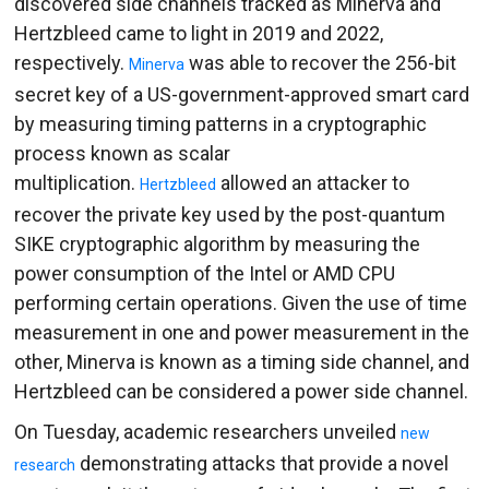
discovered side channels tracked as Minerva and
Hertzbleed came to light in 2019 and 2022,
respectively.
was able to recover the 256-bit
Minerva
secret key of a US-government-approved smart card
by measuring timing patterns in a cryptographic
process known as scalar
multiplication.
allowed an attacker to
Hertzbleed
recover the private key used by the post-quantum
SIKE cryptographic algorithm by measuring the
power consumption of the Intel or AMD CPU
performing certain operations. Given the use of time
measurement in one and power measurement in the
other, Minerva is known as a timing side channel, and
Hertzbleed can be considered a power side channel.
On Tuesday, academic researchers unveiled
new
demonstrating attacks that provide a novel
research