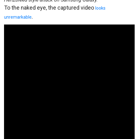
To the naked eye, the captured video
looks
.
unremarkable