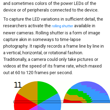
and sometimes colors of the power LEDs of the
device or of peripherals connected to the device.
To capture the LED variations in sufficient detail, the
researchers activate the
available in
rolling shutter
newer cameras. Rolling shutter is a form of image
capture akin in someways to time-lapse
photography. It rapidly records a frame line by line in
a vertical, horizontal, or rotational fashion.
Traditionally, a camera could only take pictures or
videos at the speed of its frame rate, which maxed
out at 60 to 120 frames per second.