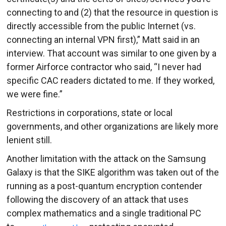
connecting to and (2) that the resource in question is
directly accessible from the public Internet (vs.
connecting an internal VPN first),” Matt said in an
interview. That account was similar to one given by a
former Airforce contractor who said, “I never had
specific CAC readers dictated to me. If they worked,
we were fine.”
Restrictions in corporations, state or local
governments, and other organizations are likely more
lenient still.
Another limitation with the attack on the Samsung
Galaxy is that the SIKE algorithm was taken out of the
running as a post-quantum encryption contender
following the discovery of an attack that uses
complex mathematics and a single traditional PC