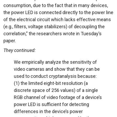
consumption, due to the fact that in many devices,
the power LED is connected directly to the power line
of the electrical circuit which lacks effective means
(e.g., filters, voltage stabilizers) of decoupling the
correlation,” the researchers wrote in Tuesday’s
paper.
They continued:
We empirically analyze the sensitivity of
video cameras and show that they can be
used to conduct cryptanalysis because:
(1) the limited eight-bit resolution (a
discrete space of 256 values) of a single
RGB channel of video footage of a device’s
power LED is sufficient for detecting
differences in the device’s power