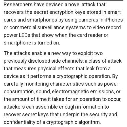
Researchers have devised a novel attack that
recovers the secret encryption keys stored in smart
cards and smartphones by using cameras in iPhones
or commercial surveillance systems to video record
power LEDs that show when the card reader or
smartphone is turned on.
The attacks enable a new way to exploit two
previously disclosed side channels, a class of attack
that measures physical effects that leak from a
device as it performs a cryptographic operation. By
carefully monitoring characteristics such as power
consumption, sound, electromagnetic emissions, or
the amount of time it takes for an operation to occur,
attackers can assemble enough information to
recover secret keys that underpin the security and
confidentiality of a cryptographic algorithm.