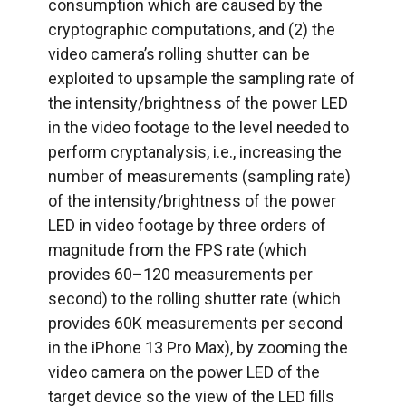
consumption which are caused by the
cryptographic computations, and (2) the
video camera’s rolling shutter can be
exploited to upsample the sampling rate of
the intensity/brightness of the power LED
in the video footage to the level needed to
perform cryptanalysis, i.e., increasing the
number of measurements (sampling rate)
of the intensity/brightness of the power
LED in video footage by three orders of
magnitude from the FPS rate (which
provides 60–120 measurements per
second) to the rolling shutter rate (which
provides 60K measurements per second
in the iPhone 13 Pro Max), by zooming the
video camera on the power LED of the
target device so the view of the LED fills