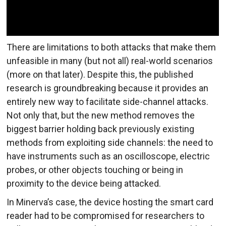
There are limitations to both attacks that make them
unfeasible in many (but not all) real-world scenarios
(more on that later). Despite this, the published
research is groundbreaking because it provides an
entirely new way to facilitate side-channel attacks.
Not only that, but the new method removes the
biggest barrier holding back previously existing
methods from exploiting side channels: the need to
have instruments such as an oscilloscope, electric
probes, or other objects touching or being in
proximity to the device being attacked.
In Minerva’s case, the device hosting the smart card
reader had to be compromised for researchers to