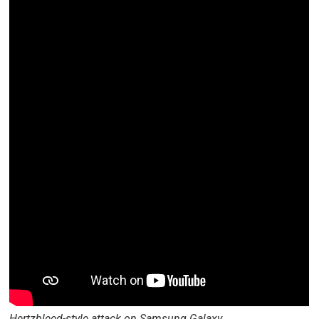
Hertzbleed-style attack on Samsung Galaxy.