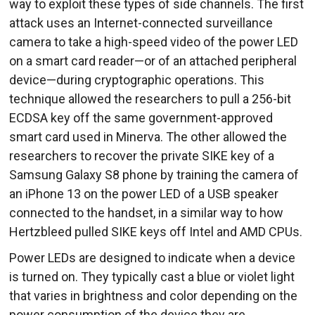
way to exploit these types of side channels. The first
attack uses an Internet-connected surveillance
camera to take a high-speed video of the power LED
on a smart card reader—or of an attached peripheral
device—during cryptographic operations. This
technique allowed the researchers to pull a 256-bit
ECDSA key off the same government-approved
smart card used in Minerva. The other allowed the
researchers to recover the private SIKE key of a
Samsung Galaxy S8 phone by training the camera of
an iPhone 13 on the power LED of a USB speaker
connected to the handset, in a similar way to how
Hertzbleed pulled SIKE keys off Intel and AMD CPUs.
Power LEDs are designed to indicate when a device
is turned on. They typically cast a blue or violet light
that varies in brightness and color depending on the
power consumption of the device they are