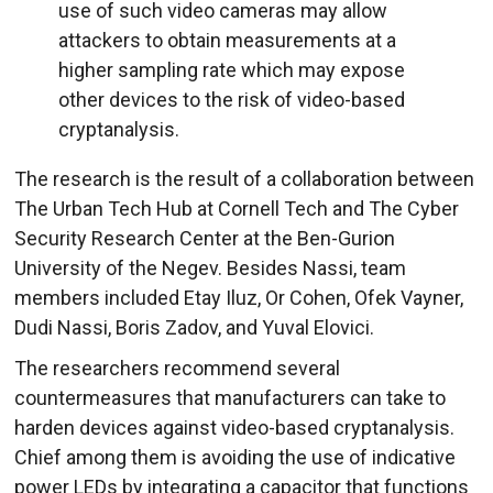
use of such video cameras may allow
attackers to obtain measurements at a
higher sampling rate which may expose
other devices to the risk of video-based
cryptanalysis.
The research is the result of a collaboration between
The Urban Tech Hub at Cornell Tech and The Cyber
Security Research Center at the Ben-Gurion
University of the Negev. Besides Nassi, team
members included Etay Iluz, Or Cohen, Ofek Vayner,
Dudi Nassi, Boris Zadov, and Yuval Elovici.
The researchers recommend several
countermeasures that manufacturers can take to
harden devices against video-based cryptanalysis.
Chief among them is avoiding the use of indicative
power LEDs by integrating a capacitor that functions