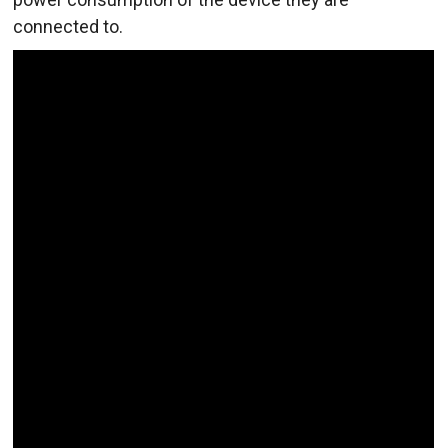
connected to.