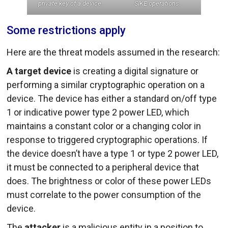
private key of a device.
SIKE operations.
Some restrictions apply
Here are the threat models assumed in the research:
A target device
is creating a digital signature or
performing a similar cryptographic operation on a
device. The device has either a standard on/off type
1 or indicative power type 2 power LED, which
maintains a constant color or a changing color in
response to triggered cryptographic operations. If
the device doesn’t have a type 1 or type 2 power LED,
it must be connected to a peripheral device that
does. The brightness or color of these power LEDs
must correlate to the power consumption of the
device.
The
attacker
is a malicious entity in a position to