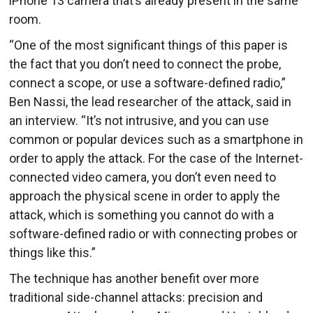
iPhone 13 camera that’s already present in the same
room.
“One of the most significant things of this paper is
the fact that you don’t need to connect the probe,
connect a scope, or use a software-defined radio,”
Ben Nassi, the lead researcher of the attack, said in
an interview. “It’s not intrusive, and you can use
common or popular devices such as a smartphone in
order to apply the attack. For the case of the Internet-
connected video camera, you don’t even need to
approach the physical scene in order to apply the
attack, which is something you cannot do with a
software-defined radio or with connecting probes or
things like this.”
The technique has another benefit over more
traditional side-channel attacks: precision and