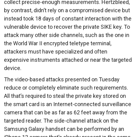
collect precise-enough measurements. Hertzbleed,
by contrast, didn’t rely on a compromised device but
instead took 18 days of constant interaction with the
vulnerable device to recover the private SIKE key. To
attack many other side channels, such as the one in
the World War II encrypted teletype terminal,
attackers must have specialized and often
expensive instruments attached or near the targeted
device.
The video-based attacks presented on Tuesday
reduce or completely eliminate such requirements.
All that’s required to steal the private key stored on
the smart card is an Internet-connected surveillance
camera that can be as far as 62 feet away from the
targeted reader. The side-channel attack on the
Samsung Galaxy handset can be performed by an