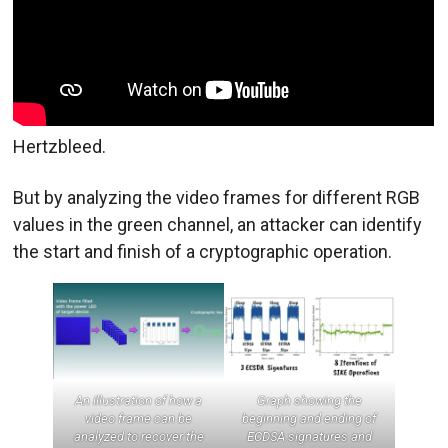
Hertzbleed.
But by analyzing the video frames for different RGB
values in the green channel, an attacker can identify
the start and finish of a cryptographic operation.
An illustration of how a
Graph showing the
video frame can be
beginning and ending of
analyzed to recover the
ECDSA signatures and