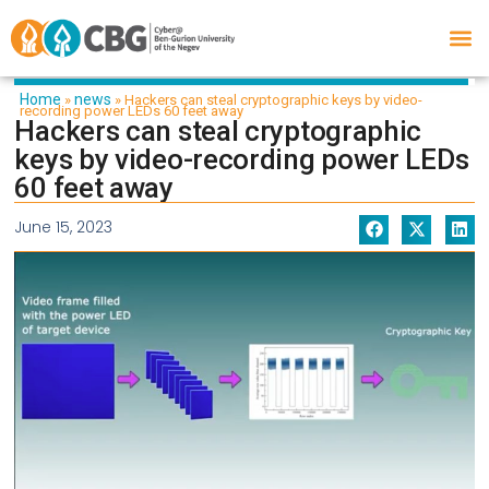
Home
news
»
»
Hackers can steal cryptographic keys by video-
recording power LEDs 60 feet away
Hackers can steal cryptographic
keys by video-recording power LEDs
60 feet away
June 15, 2023