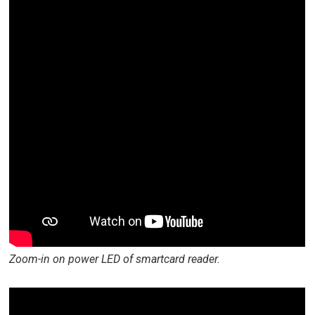
Zoom-in on power LED of smartcard reader.