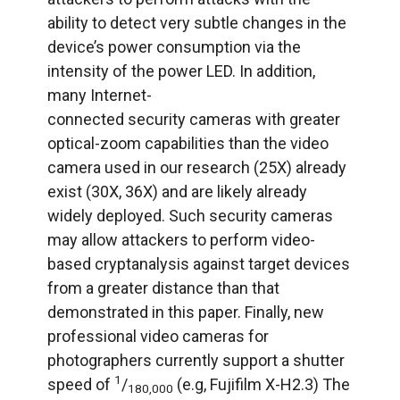
ability to detect very subtle changes in the
device’s power consumption via the
intensity of the power LED. In addition,
many Internet-
connected security cameras with greater
optical-zoom capabilities than the video
camera used in our research (25X) already
exist (30X, 36X) and are likely already
widely deployed. Such security cameras
may allow attackers to perform video-
based cryptanalysis against target devices
from a greater distance than that
demonstrated in this paper. Finally, new
professional video cameras for
photographers currently support a shutter
1
speed of
/
(e.g, Fujifilm X-H2.3) The
180,000