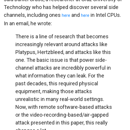
Technology who has helped discover several side
channels, including ones
and
in Intel CPUs.
here
here
In an email, he wrote:
There is a line of research that becomes
increasingly relevant around attacks like
Platypus, Hertzbleed, and attacks like this
one. The basic issue is that power side-
channel attacks are incredibly powerful in
what information they can leak. For the
past decades, this required physical
equipment, making those attacks
unrealistic in many real-world settings.
Now, with remote software-based attacks
or the video-recording-based/air-gapped
attack presented in this paper, this really