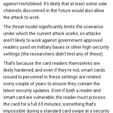
against Hertzbleed. It’s likely that at least some side
channels discovered in the future would also allow
the attack to work.
The threat model significantly limits the scenarios
under which the current attack works, so attacks
aren’t likely to work against government-approved
readers used on military bases or other high-security
settings (the researchers didn’t test any of these).
That’s because the card readers themselves are
likely hardened, and even if they’re not, smart cards
issued to personnel in these settings are rotated
every couple of years to ensure they contain the
latest security updates. Even if both a reader and
smart card are vulnerable, the reader must process
the card for a full 65 minutes, something that’s
impossible during a standard card swipe at a security