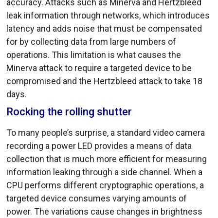
accuracy. Attacks such as Minerva and Hertzbleed
leak information through networks, which introduces
latency and adds noise that must be compensated
for by collecting data from large numbers of
operations. This limitation is what causes the
Minerva attack to require a targeted device to be
compromised and the Hertzbleed attack to take 18
days.
Rocking the rolling shutter
To many people’s surprise, a standard video camera
recording a power LED provides a means of data
collection that is much more efficient for measuring
information leaking through a side channel. When a
CPU performs different cryptographic operations, a
targeted device consumes varying amounts of
power. The variations cause changes in brightness