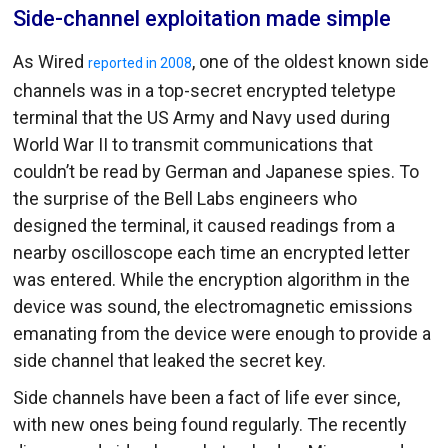
Side-channel exploitation made simple
As Wired
, one of the oldest known side
reported in 2008
channels was in a top-secret encrypted teletype
terminal that the US Army and Navy used during
World War II to transmit communications that
couldn’t be read by German and Japanese spies. To
the surprise of the Bell Labs engineers who
designed the terminal, it caused readings from a
nearby oscilloscope each time an encrypted letter
was entered. While the encryption algorithm in the
device was sound, the electromagnetic emissions
emanating from the device were enough to provide a
side channel that leaked the secret key.
Side channels have been a fact of life ever since,
with new ones being found regularly. The recently