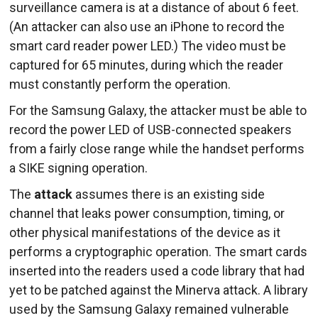
surveillance camera is at a distance of about 6 feet.
(An attacker can also use an iPhone to record the
smart card reader power LED.) The video must be
captured for 65 minutes, during which the reader
must constantly perform the operation.
For the Samsung Galaxy, the attacker must be able to
record the power LED of USB-connected speakers
from a fairly close range while the handset performs
a SIKE signing operation.
The
attack
assumes there is an existing side
channel that leaks power consumption, timing, or
other physical manifestations of the device as it
performs a cryptographic operation. The smart cards
inserted into the readers used a code library that had
yet to be patched against the Minerva attack. A library
used by the Samsung Galaxy remained vulnerable