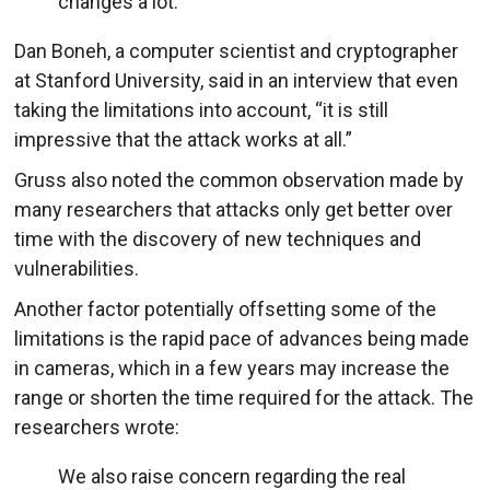
changes a lot.
Dan Boneh, a computer scientist and cryptographer
at Stanford University, said in an interview that even
taking the limitations into account, “it is still
impressive that the attack works at all.”
Gruss also noted the common observation made by
many researchers that attacks only get better over
time with the discovery of new techniques and
vulnerabilities.
Another factor potentially offsetting some of the
limitations is the rapid pace of advances being made
in cameras, which in a few years may increase the
range or shorten the time required for the attack. The
researchers wrote:
We also raise concern regarding the real