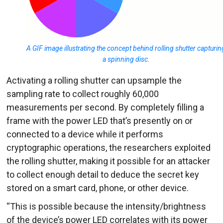
A GIF image illustrating the concept behind rolling shutter capturin
a spinning disc.
Activating a rolling shutter can upsample the
sampling rate to collect roughly 60,000
measurements per second. By completely filling a
frame with the power LED that’s presently on or
connected to a device while it performs
cryptographic operations, the researchers exploited
the rolling shutter, making it possible for an attacker
to collect enough detail to deduce the secret key
stored on a smart card, phone, or other device.
“This is possible because the intensity/brightness
of the device’s power LED correlates with its power