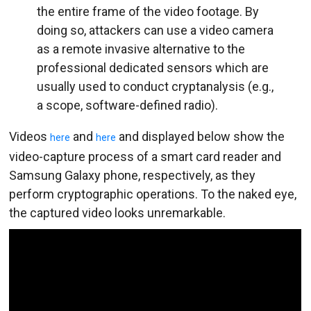
the entire frame of the video footage. By
doing so, attackers can use a video camera
as a remote invasive alternative to the
professional dedicated sensors which are
usually used to conduct cryptanalysis (e.g.,
a scope, software-defined radio).
Videos
and
and displayed below show the
here
here
video-capture process of a smart card reader and
Samsung Galaxy phone, respectively, as they
perform cryptographic operations. To the naked eye,
the captured video looks unremarkable.