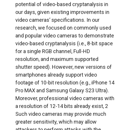
potential of video-based cryptanalysis in
our days, given existing improvements in
video cameras’ specifications. In our
research, we focused on commonly used
and popular video cameras to demonstrate
video-based cryptanalysis (i.e., 8-bit space
for a single RGB channel, Full-HD
resolution, and maximum supported
shutter speed). However, new versions of
smartphones already support video
footage of 10-bit resolution (e.g., iPhone 14
Pro MAX and Samsung Galaxy S23 Ultra).
Moreover, professional video cameras with
a resolution of 12-14 bits already exist, 2
Such video cameras may provide much
greater sensitivity, which may allow
attackers to perform attacks with the