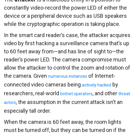
constantly video-record the power LED of either the
device or a peripheral device such as USB speakers
while the cryptographic operation is taking place.
In the smart card reader’s case, the attacker acquires
video by first hacking a surveillance camera that’s up
to 60 feet away from—and has line of sight to—the
reader’s power LED. The camera compromise must
allow the attacker to control the zoom and rotation of
the camera. Given
of Internet-
numerous instances
connected video cameras being
by
actively hacked
researchers, real-world
, and other
botnet operators
threat
, the assumption in the current attack isn’t an
actors
especially tall order.
When the camera is 60 feet away, the room lights
must be turned off, but they can be turned on if the