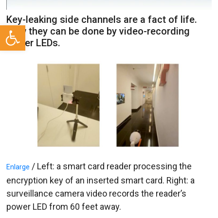
Key-leaking side channels are a fact of life.
Open toolbar
Now they can be done by video-recording
power LEDs.
/ Left: a smart card reader processing the
Enlarge
encryption key of an inserted smart card. Right: a
surveillance camera video records the reader’s
power LED from 60 feet away.