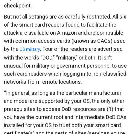
checkpoint.
But not all settings are as carefully restricted. All six
of the smart card readers found to facilitate the
attack are available on Amazon and are compatible
with common access cards (known as CACs) used
by the
. Four of the readers are advertised
US military
with the words “DOD,” “military,” or both. It isn’t
unusual for military or government personnel to use
such card readers when logging in to non-classified
networks from remote locations.
“In general, as long as the particular manufacturer
and model are supported by your OS, the only other
prerequisites to access DoD resources are (1) that
you have the current root and intermediate DoD CAs
installed for your OS to trust both your smart card
certificate(s) and the certs of sites/services you’re