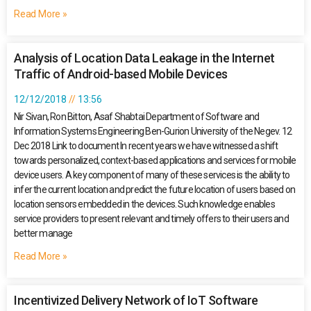
Read More »
Analysis of Location Data Leakage in the Internet
Traffic of Android-based Mobile Devices
12/12/2018
13:56
Nir Sivan, Ron Bitton, Asaf Shabtai Department of Software and
Information Systems Engineering Ben-Gurion University of the Negev. 12
Dec 2018 Link to document In recent years we have witnessed a shift
towards personalized, context-based applications and services for mobile
device users. A key component of many of these services is the ability to
infer the current location and predict the future location of users based on
location sensors embedded in the devices. Such knowledge enables
service providers to present relevant and timely offers to their users and
better manage
Read More »
Incentivized Delivery Network of IoT Software