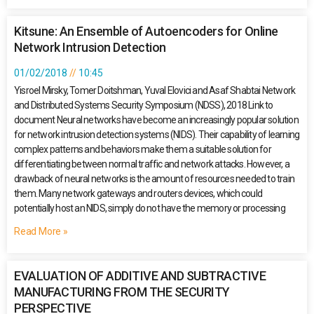
Kitsune: An Ensemble of Autoencoders for Online
Network Intrusion Detection
01/02/2018
10:45
Yisroel Mirsky, Tomer Doitshman, Yuval Elovici and Asaf Shabtai Network
and Distributed Systems Security Symposium (NDSS), 2018 Link to
document Neural networks have become an increasingly popular solution
for network intrusion detection systems (NIDS). Their capability of learning
complex patterns and behaviors make them a suitable solution for
differentiating between normal traffic and network attacks. However, a
drawback of neural networks is the amount of resources needed to train
them. Many network gateways and routers devices, which could
potentially host an NIDS, simply do not have the memory or processing
Read More »
EVALUATION OF ADDITIVE AND SUBTRACTIVE
MANUFACTURING FROM THE SECURITY
PERSPECTIVE