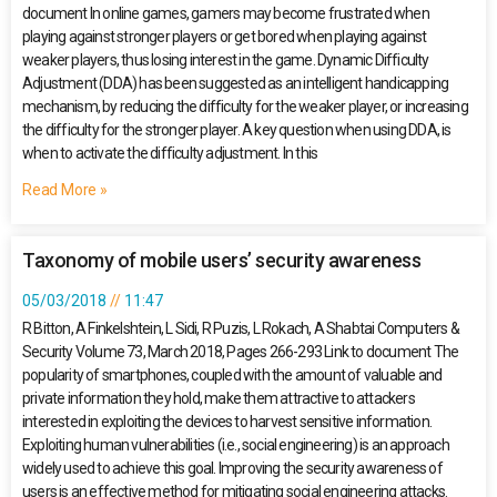
document In online games, gamers may become frustrated when
playing against stronger players or get bored when playing against
weaker players, thus losing interest in the game. Dynamic Difficulty
Adjustment (DDA) has been suggested as an intelligent handicapping
mechanism, by reducing the difficulty for the weaker player, or increasing
the difficulty for the stronger player. A key question when using DDA, is
when to activate the difficulty adjustment. In this
Read More »
Taxonomy of mobile users’ security awareness
05/03/2018
11:47
R Bitton, A Finkelshtein, L Sidi, R Puzis, L Rokach, A Shabtai Computers &
Security Volume 73, March 2018, Pages 266-293 Link to document The
popularity of smartphones, coupled with the amount of valuable and
private information they hold, make them attractive to attackers
interested in exploiting the devices to harvest sensitive information.
Exploiting human vulnerabilities (i.e., social engineering) is an approach
widely used to achieve this goal. Improving the security awareness of
users is an effective method for mitigating social engineering attacks.