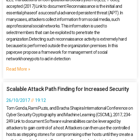
accepted (2017) Link to document Reconnaissance is the initial and
essential phaseof a successful advanced persistent threat (APT). In
manycases, attackers collect information from social media, such
asprofessional social networks. This information is used to
selectmembers that can be exploited to penetrate the
organization.Detecting such reconnaissance activity is extremely hard
becauseit is performed outside the organization premises. In this
paper,we propose a framework for management of social
networkhoneypots to aid in detection
Read More »
Scalable Attack Path Finding for Increased Security
26/10/2017
19:12
Tom Gonda, Rami Puzis, and Bracha Shapira International Conference on
Cyber Security Cryptography and Machine Learning (CSCML), 2017, 234-
249 Link to document Software vulnerabilities can be leveraged by
attackers to gain control of a host. Attackers can then use the controlled
hosts as stepping stones for compromising other hosts until they create a