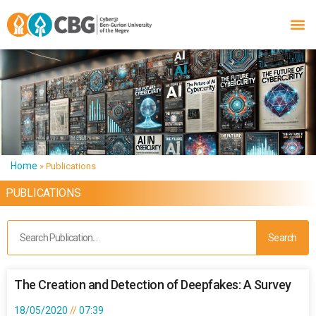
Home
»
Publications
PUBLICATIONS
Search
The Creation and Detection of Deepfakes: A Survey
18/05/2020
07:39