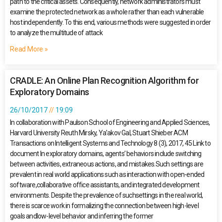
path to the critical assets. Consequently, network administrators must
examine the protected network as a whole rather than each vulnerable
host independently. To this end, various methods were suggested in order
to analyze the multitude of attack
Read More »
CRADLE: An Online Plan Recognition Algorithm for
Exploratory Domains
26/10/2017
19:09
In collaboration with Paulson School of Engineering and Applied Sciences,
Harvard University Reuth Mirsky, Ya’akov Gal, Stuart Shieber ACM
Transactions on Intelligent Systems and Technology 8 (3), 2017, 45 Link to
document In exploratory domains, agents’ behaviors include switching
between activities, extraneous actions, and mistakes.Such settings are
prevalent in real world applications such as interaction with open-ended
software,collaborative office assistants, and integrated development
environments. Despite the prevalence of suchsettings in the real world,
there is scarce work in formalizing the connection between high-level
goals andlow-level behavior and inferring the former