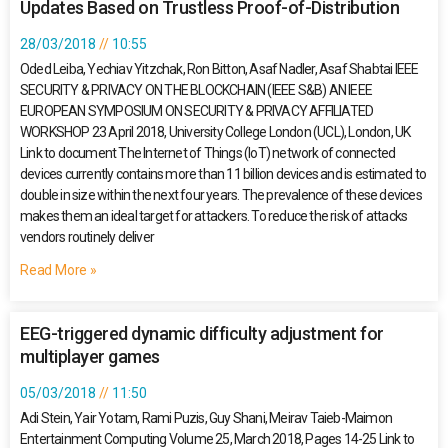
Updates Based on Trustless Proof-of-Distribution
28/03/2018
10:55
Oded Leiba, Yechiav Yitzchak, Ron Bitton, Asaf Nadler, Asaf Shabtai IEEE
SECURITY & PRIVACY ON THE BLOCKCHAIN (IEEE S&B) AN IEEE
EUROPEAN SYMPOSIUM ON SECURITY & PRIVACY AFFILIATED
WORKSHOP 23 April 2018, University College London (UCL), London, UK
Link to document The Internet of Things (IoT) network of connected
devices currently contains more than 11 billion devices and is estimated to
double in size within the next four years. The prevalence of these devices
makes them an ideal target for attackers. To reduce the risk of attacks
vendors routinely deliver
Read More »
EEG-triggered dynamic difficulty adjustment for
multiplayer games
05/03/2018
11:50
Adi Stein, Yair Yotam, Rami Puzis, Guy Shani, Meirav Taieb-Maimon
Entertainment Computing Volume 25, March 2018, Pages 14-25 Link to