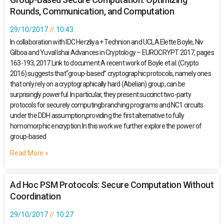
Rounds, Communication, and Computation
29/10/2017
10:43
In collaboration with IDC Herzliya + Technion and UCLA Elette Boyle, Niv
Gilboa and Yuval Ishai Advances in Cryptology – EUROCRYPT 2017, pages
163-193, 2017 Link to document A recent work of Boyle et al. (Crypto
2016) suggests that“group-based” cryptographic protocols, namely ones
that only rely on a cryptographically hard (Abelian) group, can be
surprisingly powerful. In particular, they present succinct two-party
protocols for securely computingbranching programs and NC1 circuits
under the DDH assumption,providing the first alternative to fully
homomorphic encryption.In this work we further explore the power of
group-based
Read More »
Ad Hoc PSM Protocols: Secure Computation Without
Coordination
29/10/2017
10:27