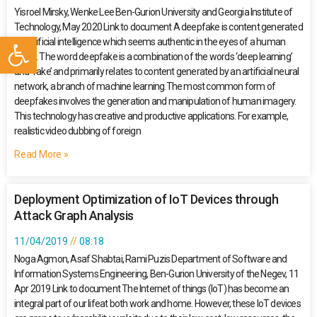
Yisroel Mirsky, Wenke Lee Ben-Gurion University and Georgia Institute of
Technology, May 2020 Link to document A deepfake is content generated
Open toolbar
by artificial intelligence which seems authentic in the eyes of a human
being. The word deepfake is a combination of the words ‘deep learning’
and ‘fake’ and primarily relates to content generated by an artificial neural
network, a branch of machine learning.The most common form of
deepfakes involves the generation and manipulation of human imagery.
This technology has creative and productive applications. For example,
realistic video dubbing of foreign
Read More »
Deployment Optimization of IoT Devices through
Attack Graph Analysis
11/04/2019
08:18
Noga Agmon, Asaf Shabtai, Rami Puzis Department of Software and
Information Systems Engineering, Ben-Gurion University of the Negev, 11
Apr 2019 Link to document The Internet of things (IoT) has become an
integral part of our lifeat both work and home. However, these IoT devices