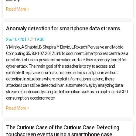
Read More »
Anomaly detection for smartphone data streams
26/10/2017
19:30
Y Mirsky, A Shabtai, B Shapira, Y Elovici, L Rokach Pervasive and Mobile
Computing 35, 83-107, 2017 Link to document Smartphones centralize a
great deal of users’ private information and are thus a primary target for
cyber-attack. The main goal of the attacker is to try to access and
exfiltrate the private information stored in the smartphone without
detection. In situations where explicit information is lacking, these
attackers can still be detected in an automated way by analyzing data
streams (continuously sampled information such as an application’s CPU
consumption, accelerometer
Read More »
The Curious Case of the Curious Case: Detecting
touchscreen events using a smartphone case