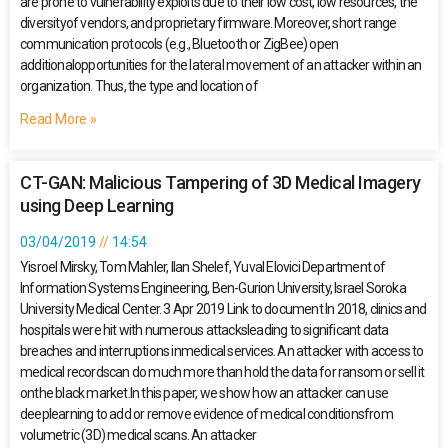
are prone to vulnerability exploits due to their low cost, low resources, the
diversityof vendors, and proprietary firmware. Moreover, short range
communication protocols (e.g., Bluetooth or ZigBee) open
additionalopportunities for the lateral movement of an attacker within an
organization. Thus, the type and location of
Read More »
CT-GAN: Malicious Tampering of 3D Medical Imagery
using Deep Learning
03/04/2019
14:54
Yisroel Mirsky, Tom Mahler, Ilan Shelef, Yuval Elovici Department of
Information Systems Engineering, Ben-Gurion University, Israel Soroka
University Medical Center. 3 Apr 2019 Link to document In 2018, clinics and
hospitals were hit with numerous attacksleading to significant data
breaches and interruptions inmedical services. An attacker with access to
medical recordscan do much more than hold the data for ransom or sell it
onthe black market.In this paper, we show how an attacker can use
deeplearning to add or remove evidence of medical conditionsfrom
volumetric (3D) medical scans. An attacker