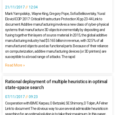
21/11/2017
12:04
Mark Yampolskiy , Wayne King, Gregory Pope, Sofia Belikovetsky, Yuval
Elovici ICCIP 2017: Critical Infrastructure Protection XI pp 23-44 Link to
document Additive manufacturing involves a new class of cyber-physical
systems that manufacture 3D objects incrementally by depositing and
fusing together thin layers of source material. In 2015, the global additive
manufacturing industry had $5.165 billion in revenue, with 32.5% of all
manufactured objects used as functional parts. Because of their reliance
on computerization, additive manufacturing devices (or 3D printers) are
susceptible to a broad range of attacks. The rapid
Read More »
Rational deployment of multiple heuristics in optimal
state-space search
07/11/2017
09:23
Cooperation with IBM E Karpas, O Betzalel, SE Shimony, D Tolpin, A Felner
Link to document The obvious way to use several admissible heuristics in
searching for an optimal solution is to take their maximum. In this paper,