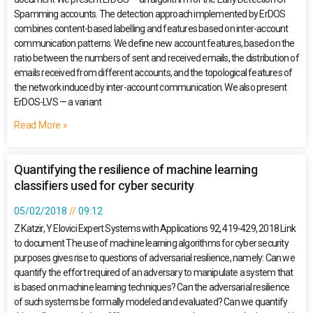
Spamming accounts. The detection approach implemented by ErDOS
combines content-based labelling and features based on inter-account
communication patterns. We define new account features, based on the
ratio between the numbers of sent and received emails, the distribution of
emails received from different accounts, and the topological features of
the network induced by inter-account communication. We also present
ErDOS-LVS — a variant
Read More »
Quantifying the resilience of machine learning
classifiers used for cyber security
05/02/2018
09:12
Z Katzir, Y Elovici Expert Systems with Applications 92, 419-429, 2018 Link
to document The use of machine learning algorithms for cyber security
purposes gives rise to questions of adversarial resilience, namely: Can we
quantify the effort required of an adversary to manipulate a system that
is based on machine learning techniques? Can the adversarial resilience
of such systems be formally modeled and evaluated? Can we quantify