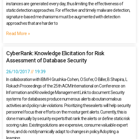
instances are generated every day, thus limiting the effectiveness of
static detection approaches. For effective and timely malware detection,
signature-based mechanisms must be augmented with detection
approaches that are harder to
Read More »
CyberRank: Knowledge Elicitation for Risk
Assessment of Database Security
26/10/2017
19:39
In collaboration with IBM H Grushka-Cohen, O Sofer, O Biller, B Shapira, L
Rokach Proceedings of the 25th ACM International on Conference on
Information and Knowledge Management Link to document Security
systems for databases produce numerous alerts aboutanomalous
activities and policy rule violations. Prioritizing thesealerts will help security
personnel focus their efforts on the mosturgent alerts. Currently, this is
done manually by security expertsthat rank the alerts or define static risk
scoring rules. Existingsolutions are expensive, consume valuable expert
time, and do notdynamically adapt to changes in policy.Adopting a
learning