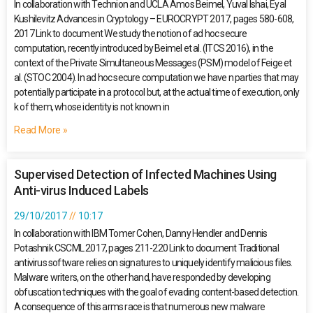
In collaboration with Technion and UCLA Amos Beimel, Yuval Ishai, Eyal
Kushilevitz Advances in Cryptology – EUROCRYPT 2017, pages 580-608,
2017 Link to document We study the notion of ad hoc secure
computation, recently introduced by Beimel et al. (ITCS 2016), in the
context of the Private Simultaneous Messages (PSM) model of Feige et
al. (STOC 2004). In ad hoc secure computation we have n parties that may
potentially participate in a protocol but, at the actual time of execution, only
k of them, whose identity is not known in
Read More »
Supervised Detection of Infected Machines Using
Anti-virus Induced Labels
29/10/2017
10:17
In collaboration with IBM Tomer Cohen, Danny Hendler and Dennis
Potashnik CSCML 2017, pages 211-220 Link to document Traditional
antivirus software relies on signatures to uniquely identify malicious files.
Malware writers, on the other hand, have responded by developing
obfuscation techniques with the goal of evading content-based detection.
A consequence of this arms race is that numerous new malware