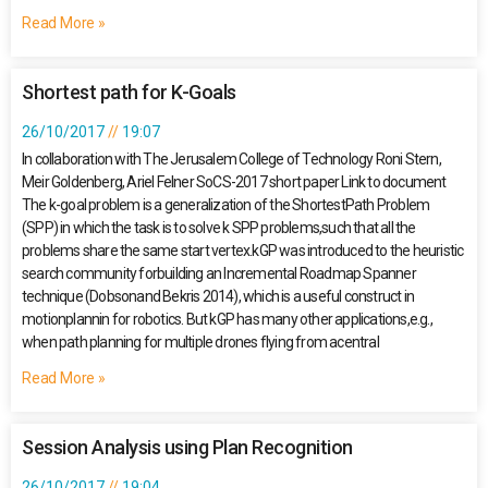
Read More »
Shortest path for K-Goals
26/10/2017
19:07
In collaboration with The Jerusalem College of Technology Roni Stern,
Meir Goldenberg, Ariel Felner SoCS-2017 short paper Link to document
The k-goal problem is a generalization of the ShortestPath Problem
(SPP) in which the task is to solve k SPP problems,such that all the
problems share the same start vertex.kGP was introduced to the heuristic
search community forbuilding an Incremental Roadmap Spanner
technique (Dobsonand Bekris 2014), which is a useful construct in
motionplannin for robotics. But kGP has many other applications,e.g.,
when path planning for multiple drones flying from acentral
Read More »
Session Analysis using Plan Recognition
26/10/2017
19:04