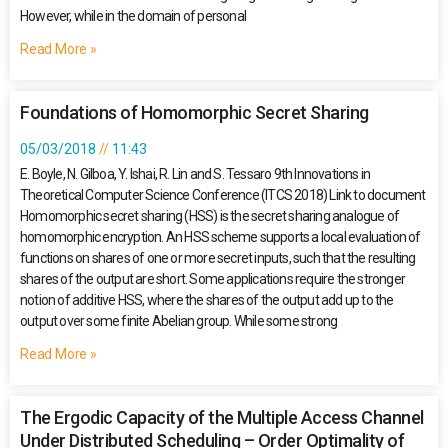
However, while in the domain of personal
Read More »
Foundations of Homomorphic Secret Sharing
05/03/2018
11:43
E. Boyle, N. Gilboa, Y. Ishai, R. Lin and S. Tessaro 9th Innovations in
Theoretical Computer Science Conference (ITCS 2018) Link to document
Homomorphic secret sharing (HSS) is the secret sharing analogue of
homomorphic encryption. An HSS scheme supports a local evaluation of
functions on shares of one or more secret inputs, such that the resulting
shares of the output are short. Some applications require the stronger
notion of additive HSS, where the shares of the output add up to the
output over some finite Abelian group. While some strong
Read More »
The Ergodic Capacity of the Multiple Access Channel
Under Distributed Scheduling – Order Optimality of