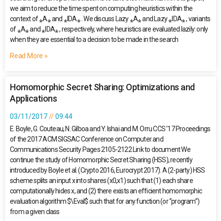
we aim to reduce the time spent on computing heuristics within the
context of ⁎A⁎ and ⁎IDA⁎ . We discuss Lazy ⁎A⁎ and Lazy ⁎IDA⁎ , variants
of ⁎A⁎ and ⁎IDA⁎ , respectively, where heuristics are evaluated lazily: only
when they are essential to a decision to be made in the search
Read More »
Homomorphic Secret Sharing: Optimizations and
Applications
03/11/2017
09:44
E. Boyle, G. Couteau, N. Gilboa and Y. Ishai and M. Orru CCS ’17 Proceedings
of the 2017 ACM SIGSAC Conference on Computer and
Communications Security Pages 2105-2122 Link to document We
continue the study of Homomorphic Secret Sharing (HSS), recently
introduced by Boyle et al. (Crypto 2016, Eurocrypt 2017). A (2-party) HSS
scheme splits an input x into shares (x0,x1) such that (1) each share
computationally hides x, and (2) there exists an efficient homomorphic
evaluation algorithm $\Eval$ such that for any function (or “program”)
from a given class