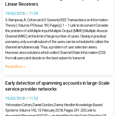
Linear Receivers
19/02/2018
11:29
S. Kampeas, A. Cohen and O. Gurewitz IEEE Transactions on Information
Theory ( Volume: PP, Issue: 99 ) Page(s): 1 – 1 Link to document Consider
the problem of a Multiple-Input Multiple-Output (MIMO) Multiple-Access
Channel (MAC) at the limit of large number of users. Clearly, in practical
scenarios, only a small subset of the users can be scheduled to utilize the
channel simultaneously. Thus, a problem of user selection arises.
However, since solutions which collect Channel State Information (CSI)
from all users and decide on the best subset to transmit
Read More »
Early detection of spamming accounts in large-Scale
service provider networks
15/02/2018
11:53
Yehonatan Cohen, Daniel Gordon, Danny Hendler Knowledge-Based
Systems Volume 142, 15 February 2018, Pages 241-255 Link to
document We present ErDOS — an algorithm for the Early Detection Of