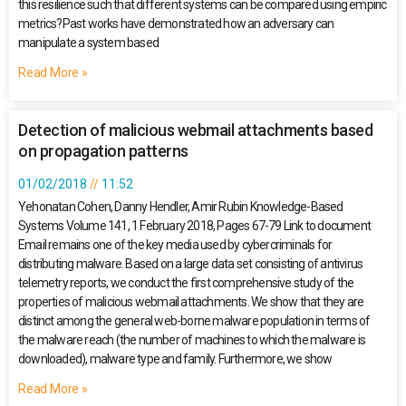
this resilience such that different systems can be compared using empiric
metrics?Past works have demonstrated how an adversary can
manipulate a system based
Read More »
Detection of malicious webmail attachments based
on propagation patterns
01/02/2018
11:52
Yehonatan Cohen, Danny Hendler, Amir Rubin Knowledge-Based
Systems Volume 141, 1 February 2018, Pages 67-79 Link to document
Email remains one of the key media used by cybercriminals for
distributing malware. Based on a large data set consisting of antivirus
telemetry reports, we conduct the first comprehensive study of the
properties of malicious webmail attachments. We show that they are
distinct among the general web-borne malware population in terms of
the malware reach (the number of machines to which the malware is
downloaded), malware type and family. Furthermore, we show
Read More »