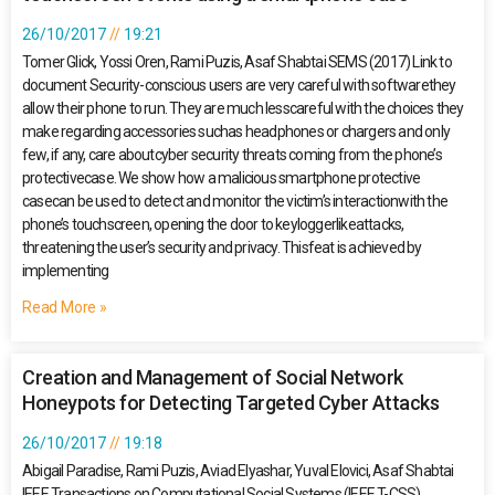
26/10/2017
19:21
Tomer Glick, Yossi Oren, Rami Puzis, Asaf Shabtai SEMS (2017) Link to
document Security-conscious users are very careful with softwarethey
allow their phone to run. They are much lesscareful with the choices they
make regarding accessories suchas headphones or chargers and only
few, if any, care aboutcyber security threats coming from the phone’s
protectivecase. We show how a malicious smartphone protective
casecan be used to detect and monitor the victim’s interactionwith the
phone’s touchscreen, opening the door to keyloggerlikeattacks,
threatening the user’s security and privacy. Thisfeat is achieved by
implementing
Read More »
Creation and Management of Social Network
Honeypots for Detecting Targeted Cyber Attacks
26/10/2017
19:18
Abigail Paradise, Rami Puzis, Aviad Elyashar, Yuval Elovici, Asaf Shabtai
IEEE Transactions on Computational Social Systems (IEEE T-CSS),