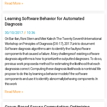
Read More »
Learning Software Behavior for Automated
Diagnosis
30/10/2017
10:36
Ori Bar-Ilan, Roni Stern and Meir Kalech The Twenty Seventh International
Workshop on Principles of Diagnosis (DX-17), 2017 Link to document
Software diagnosis algorithms aim to identify the faultysoftware
components that caused a failure. A key challengesof existing software
diagnosis algorithms is how to prioritizethe outputted diagnoses. To do so,
previous work proposeda method for estimating the likelihood that each
diagnosisis correct. Computing these diagnosis likelihoods is nontrivial.We
propose to do this by learning a behavior modelof the software
components and use it to identify abnormallybehaving components. In
this work
Read More »
Group-Based Secure Computation: Optimizing