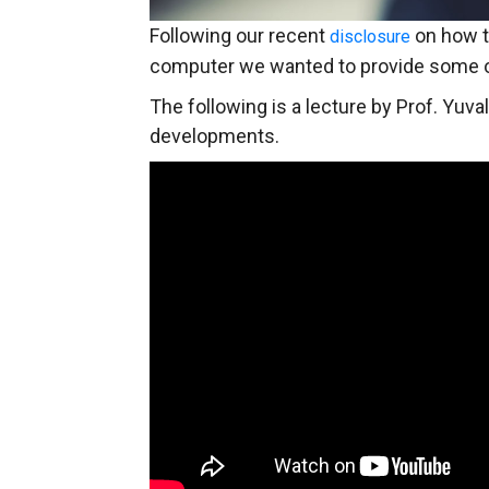
Following our recent
on how t
disclosure
computer we wanted to provide some o
The following is a lecture by Prof. Yuval
developments.