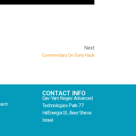
Next
Commentary On Sony Hack
CONTACT INFO
Gav-Yam Negev Advanced
earch
Technologies Park 77
Ha’Energia St., Beer Sheva
Israel