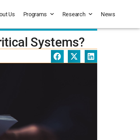
out Us
Programs
Research
News
itical Systems?