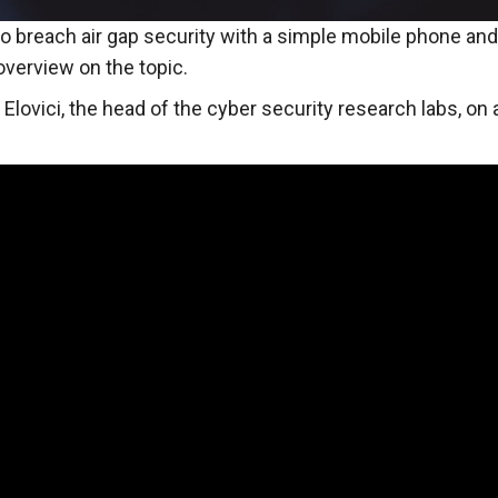
o breach air gap security with a simple mobile phone an
verview on the topic.
 Elovici, the head of the cyber security research labs, on a