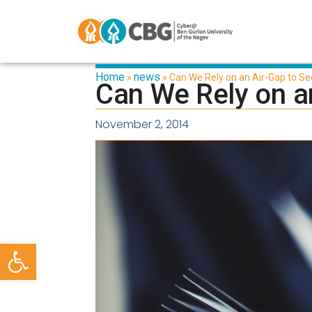
Home
news
»
»
Can We Rely on an Air-Gap to Se
Can We Rely on an
November 2, 2014
Open toolbar