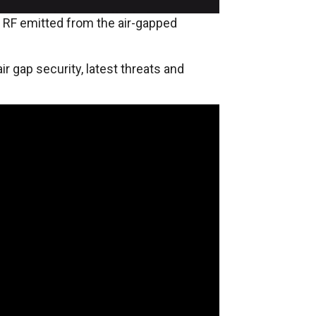
d RF emitted from the air-gapped
ir gap security, latest threats and