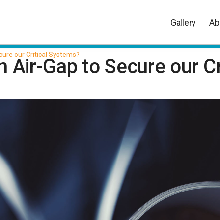
Gallery
Ab
cure our Critical Systems?
 Air-Gap to Secure our Cr