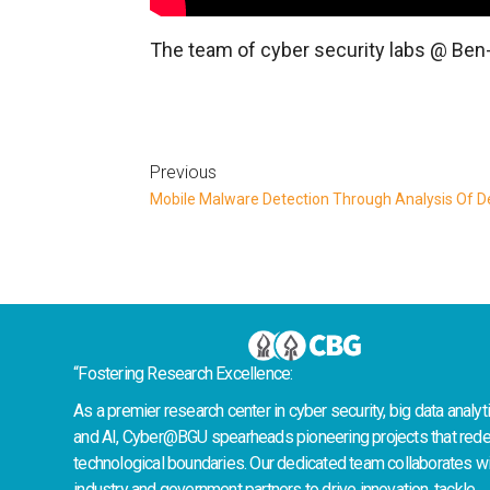
The team of cyber security labs @ Ben-G
Previous
“Fostering Research Excellence:
As a premier research center in cyber security, big data analyti
and AI, Cyber@BGU spearheads pioneering projects that rede
technological boundaries. Our dedicated team collaborates wi
industry and government partners to drive innovation, tackle