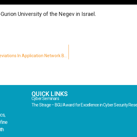
urion University of the Negev in Israel.
Mobile Malware Detection Through Analysis Of Deviations In Application Network Behavior
QUICK LINKS
Cyber Seminars
The Strage – BGU Award for Excellence in Cyber Security Res
cs,
fine
th