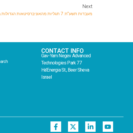
Next
מעבדות תשע”ח: 7 תגליות מהאוניברסיטאות הגדולות בארץ
CONTACT INFO
Gav-Yam Negev Advanced
earch
Technologies Park 77
Ha’Energia St., Beer Sheva
Israel