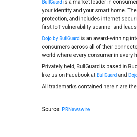
is a market leader in consumer 
BullGuard
your identity and your smart home. The
protection, and includes internet secur
first IoT vulnerability scanner and lea
is an award-winning int
Dojo by BullGuard
consumers across all of their connect
world where every consumer in every h
Privately held, BullGuard is based in
Buc
like us on Facebook at
and
BullGuard
Doj
All trademarks contained herein are the
Source:
PRNewswire