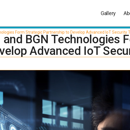
Gallery
Ab
ologies Form Strategic Partnership to Develop Advanced IoT Security
d and BGN Technologies F
evelop Advanced IoT Secu