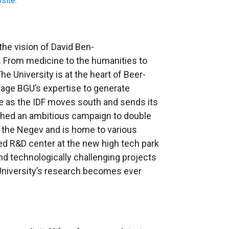
site.
 the vision of David Ben-
v. From medicine to the humanities to
e University is at the heart of Beer-
erage BGU’s expertise to generate
ise as the IDF moves south and sends its
ched an ambitious campaign to double
f the Negev
and is home to various
shed R&D center at the new high tech park
d technologically challenging projects
e University’s research becomes ever