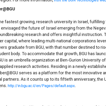
visit the BGN Technologies web
ber@BGU
e fastest growing, research university in Israel, fulfilling
who envisaged the future of Israel emerging from the Nege
ndbreaking research and offers insightful instruction. Th
r capital, where leading multi-national corporations lev
ineers graduate from BGU, with that number destined to r
 student body. To accommodate that growth, BGU has laun
U is an umbrella organization at
Ben-Gurion University o
 applied research activities. Residing in a newly establi
yber@BGU serves as a platform for the most innovative an
 partners. As it counts up to its fiftieth anniversary, th
dens.
.
http://in.bgu.ac.il/en/Pages/default.aspx