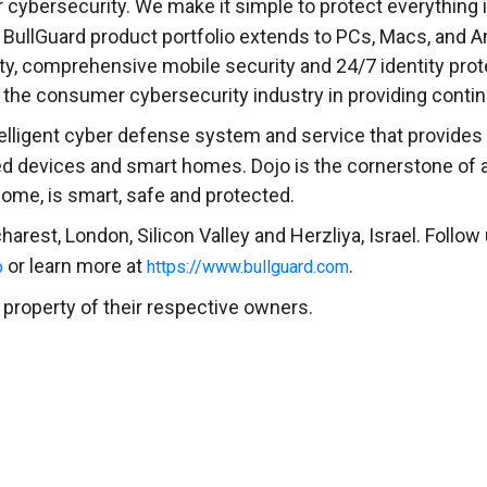
cybersecurity. We make it simple to protect everything in 
 BullGuard product portfolio extends to PCs, Macs, and 
ity, comprehensive mobile security and 24/7 identity prot
ds the consumer cybersecurity industry in providing conti
elligent cyber defense system and service that provides t
ed devices and smart homes. Dojo is the cornerstone of
ome, is smart, safe and protected.
harest
,
London
, Silicon Valley and Herzliya,
Israel
. Follow
or learn more at
.
o
https://www.bullguard.com
 property of their respective owners.