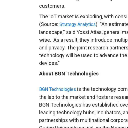
customers.
The IoT market is exploding, with co
(Source:
). “An estimat
Strategy Analytics
landscape,” said
Yossi Atias
, general m
wise. As a result, they introduce multipl
and privacy. The joint research partne
technology will be used to advance the 
devices.”
About BGN Technologies
is the technology co
BGN Technologies
the lab to the market and fosters rese
BGN Technologies has established over 1
leading technology hubs, incubators, an
partnerships with multinational corpor
Gurion University
as well as the Negev 