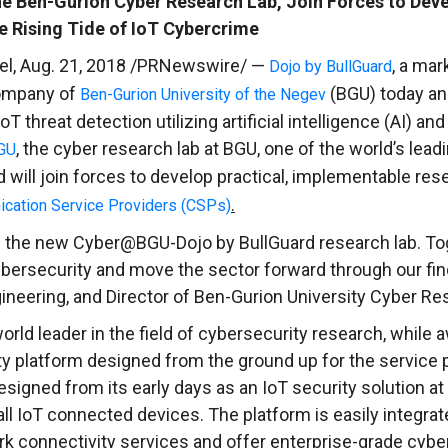
e Ben-Gurion Cyber Research Lab, Join Forces to Deve
 Rising Tide of IoT Cybercrime
el
,
Aug. 21, 2018
/PRNewswire/ —
, a mar
Dojo by BullGuard
company of
(BGU) today an
Ben-Gurion University of the Negev
 threat detection utilizing artificial intelligence (AI) a
, the cyber research lab at BGU, one of the world’s lea
GU
will join forces to develop practical, implementable rese
.
nication Service Providers (CSPs)
 the new Cyber@BGU-Dojo by BullGuard research lab. Toge
cybersecurity and move the sector forward through our fin
neering, and Director of
Ben-Gurion University
Cyber Res
orld leader in the field of cybersecurity research, while
 platform designed from the ground up for the service pr
signed from its early days as an IoT security solution at
all IoT connected devices. The platform is easily integrat
k connectivity services and offer enterprise-grade cyber