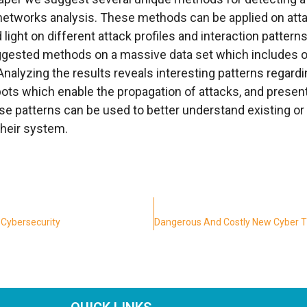
etworks analysis. These methods can be applied on atta
light on different attack profiles and interaction patter
gested methods on a massive data set which includes ov
Analyzing the results reveals interesting patterns regard
pots which enable the propagation of attacks, and presen
se patterns can be used to better understand existing or 
their system.
 Cybersecurity