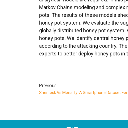
Markov Chains modeling and complex n
pots. The results of these models shed 
honey pot system. We evaluate the sug
globally distributed honey pot system. 
honey pots. We identify central honey 
according to the attacking country. The
experts to better deploy honey pots in 
Previous
SherLock Vs Moriarty: A Smartphone Dataset For