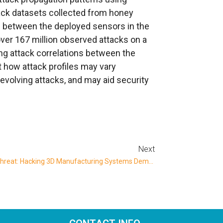
ck datasets collected from honey
ns between the deployed sensors in the
er 167 million observed attacks on a
ing attack correlations between the
t how attack profiles may vary
evolving attacks, and may aid security
Next
Dangerous And Costly New Cyber Threat: Hacking 3D Manufacturing Systems Demonstrated By BGU Researchers