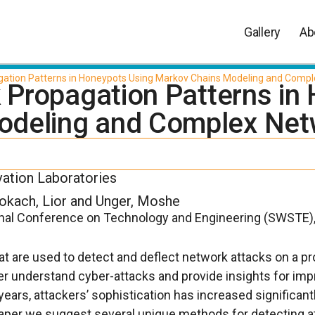
Gallery
Ab
agation Patterns in Honeypots Using Markov Chains Modeling and Compl
k Propagation Patterns i
odeling and Complex Net
vation Laboratories
Rokach, Lior and Unger, Moshe
onal Conference on Technology and Engineering (SWSTE)
 are used to detect and deflect network attacks on a p
ter understand cyber-attacks and provide insights for im
years, attackers’ sophistication has increased significan
s paper we suggest several unique methods for detecting a