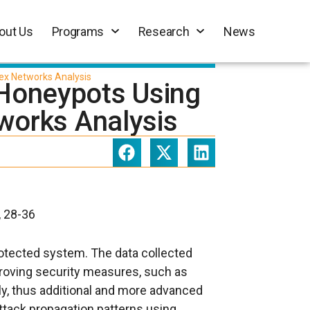
out Us
Programs
Research
News
ex Networks Analysis
n Honeypots Using
works Analysis
, 28-36
rotected system. The data collected
proving security measures, such as
tly, thus additional and more advanced
ttack propagation patterns using