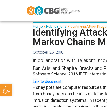
Home
Publications
»
»
Identifying Attack Prop
Identifying Attac
Markov Chains M
October 26, 2016
In collaboration with Telekom Inno
Bar, Ariel and Shapira, Bracha and 
Software Science, 2016 IEEE Internati
Link to document
Open toolbar
Honey pots are computer resources that
from honey pots can be utilized to bet
intrusion detection systems. In recent 
analytical models are required. In thi