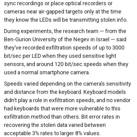
sync recordings or place optical recorders or
cameras near air-gapped targets only at the time
they know the LEDs will be transmitting stolen info.
During experiments, the research team — from the
Ben-Gurion University of the Negev in Israel — said
they’ve recorded exfiltration speeds of up to 3000
bit/sec per LED when they used sensitive light
sensors, and around 120 bit/sec speeds when they
used a normal smartphone camera.
Speeds varied depending on the camera’s sensitivity
and distance from the keyboard. Keyboard models
didn’t play a role in exfiltration speeds, and no vendor
had keyboards that were more vulnerable to this
exfiltration method than others. Bit error rates in
recovering the stolen data varied between
acceptable 3% rates to larger 8% values.