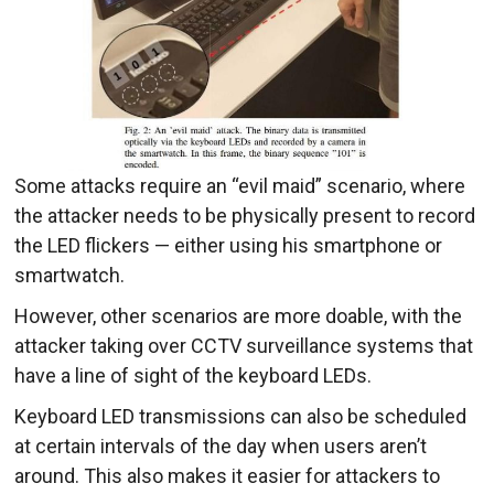
Some attacks require an “evil maid” scenario, where
the attacker needs to be physically present to record
the LED flickers — either using his smartphone or
smartwatch.
However, other scenarios are more doable, with the
attacker taking over CCTV surveillance systems that
have a line of sight of the keyboard LEDs.
Keyboard LED transmissions can also be scheduled
at certain intervals of the day when users aren’t
around. This also makes it easier for attackers to