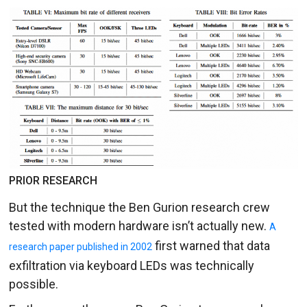
PRIOR RESEARCH
But the technique the Ben Gurion research crew
tested with modern hardware isn’t actually new.
A
first warned that data
research paper published in 2002
exfiltration via keyboard LEDs was technically
possible.