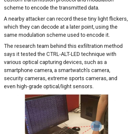
scheme to encode the transmitted data.
A nearby attacker can record these tiny light flickers,
which they can decode at a later point, using the
same modulation scheme used to encode it.
The research team behind this exfiltration method
says it tested the CTRL-ALT-LED technique with
various optical capturing devices, such as a
smartphone camera, a smartwatch’s camera,
security cameras, extreme sports cameras, and
even high-grade optical/light sensors.