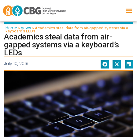
Home
news
»
»
Academics steal data from air-gapped systems via a
keyboard’s LEDs
Academics steal data from air-
gapped systems via a keyboard’s
LEDs
July 10, 2019