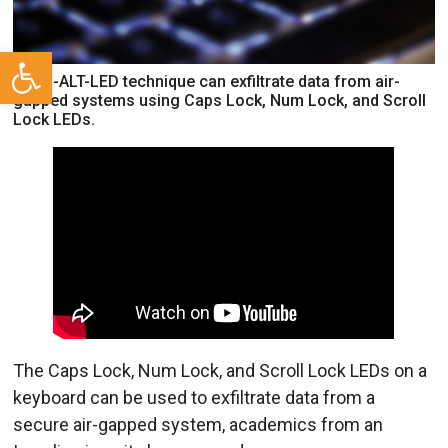
Open toolbar
CTRL-ALT-LED technique can exfiltrate data from air-
gapped systems using Caps Lock, Num Lock, and Scroll
Lock LEDs.
The Caps Lock, Num Lock, and Scroll Lock LEDs on a
keyboard can be used to exfiltrate data from a
secure air-gapped system, academics from an