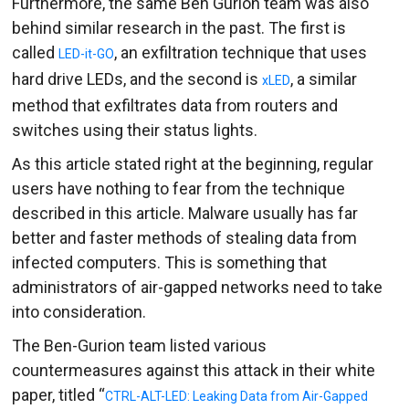
Furthermore, the same Ben Gurion team was also
behind similar research in the past. The first is
called
, an exfiltration technique that uses
LED-it-GO
hard drive LEDs, and the second is
, a similar
xLED
method that exfiltrates data from routers and
switches using their status lights.
As this article stated right at the beginning, regular
users have nothing to fear from the technique
described in this article. Malware usually has far
better and faster methods of stealing data from
infected computers. This is something that
administrators of air-gapped networks need to take
into consideration.
The Ben-Gurion team listed various
countermeasures against this attack in their white
paper, titled “
CTRL-ALT-LED: Leaking Data from Air-Gapped