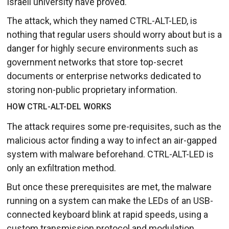
Israeli university have proved.
The attack, which they named CTRL-ALT-LED, is
nothing that regular users should worry about but is a
danger for highly secure environments such as
government networks that store top-secret
documents or enterprise networks dedicated to
storing non-public proprietary information.
HOW CTRL-ALT-DEL WORKS
The attack requires some pre-requisites, such as the
malicious actor finding a way to infect an air-gapped
system with malware beforehand. CTRL-ALT-LED is
only an exfiltration method.
But once these prerequisites are met, the malware
running on a system can make the LEDs of an USB-
connected keyboard blink at rapid speeds, using a
custom transmission protocol and modulation