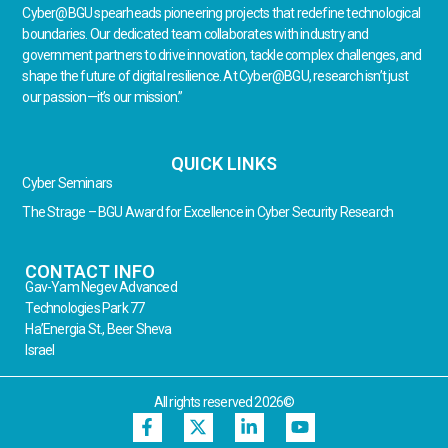
Cyber@BGU spearheads pioneering projects that redefine technological
boundaries. Our dedicated team collaborates with industry and
government partners to drive innovation, tackle complex challenges, and
shape the future of digital resilience. At Cyber@BGU, research isn’t just
our passion—it’s our mission.”
QUICK LINKS
Cyber Seminars
The Strage – BGU Award for Excellence in Cyber Security Research
CONTACT INFO
Gav-Yam Negev Advanced
Technologies Park 77
Ha’Energia St., Beer Sheva
Israel
All rights reserved 2026©