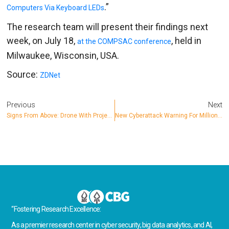
.”
Computers Via Keyboard LEDs
The research team will present their findings next
week, on July 18,
, held in
at the COMPSAC conference
Milwaukee, Wisconsin, USA.
Source:
ZDNet
Previous
Next
Signs From Above: Drone With Projector Successfully Trolls Car AI
New Cyberattack Warning For Millions Of Home Internet Routers: Report
“Fostering Research Excellence:
As a premier research center in cyber security, big data analytics, and AI,