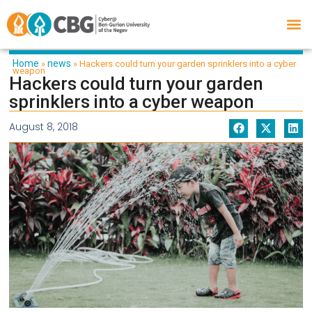
Home
news
»
»
Hackers could turn your garden sprinklers into a cyber
weapon
Hackers could turn your garden
sprinklers into a cyber weapon
August 8, 2018