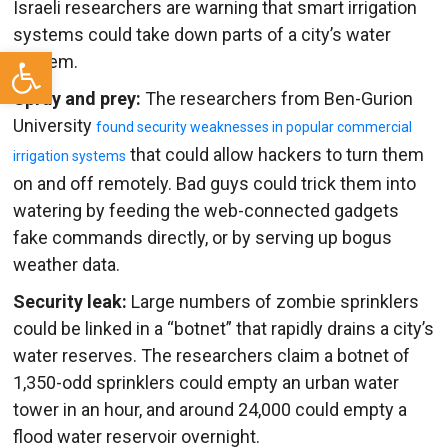
Israeli researchers are warning that smart irrigation
systems could take down parts of a city’s water
Open toolbar
system.
Spray and prey:
The researchers from Ben-Gurion
University
found security weaknesses in popular commercial
that could allow hackers to turn them
irrigation systems
on and off remotely. Bad guys could trick them into
watering by feeding the web-connected gadgets
fake commands directly, or by serving up bogus
weather data.
Security leak:
Large numbers of zombie sprinklers
could be linked in a “botnet” that rapidly drains a city’s
water reserves. The researchers claim a botnet of
1,350-odd sprinklers could empty an urban water
tower in an hour, and around 24,000 could empty a
flood water reservoir overnight.