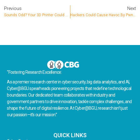
Previous
Next
Sounds Odd? Your 3D Printer Could Be Hacked
Hackers Could Cause Havoc By Pwning Internet-Connected Irrigation Systems
“Fostering Research Excellence:
As a premier research center in cyber security, big data analytics, and AI,
Cyber@BGU spearheads pioneering projects that redefine technological
boundaries. Our dedicated team collaborates with industry and
government partners to drive innovation, tackle complex challenges, and
shape the future of digital resilience. At Cyber@BGU, research isn’t just
our passion—it’s our mission.”
QUICK LINKS