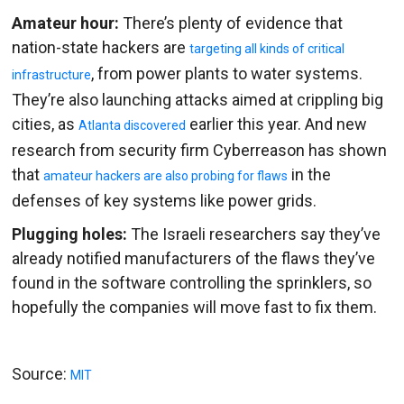
Amateur hour:
There’s plenty of evidence that
nation-state hackers are
targeting all kinds of critical
, from power plants to water systems.
infrastructure
They’re also launching attacks aimed at crippling big
cities, as
earlier this year. And new
Atlanta discovered
research from security firm Cyberreason has shown
that
in the
amateur hackers are also probing for flaws
defenses of key systems like power grids.
Plugging holes:
The Israeli researchers say they’ve
already notified manufacturers of the flaws they’ve
found in the software controlling the sprinklers, so
hopefully the companies will move fast to fix them.
Source:
MIT